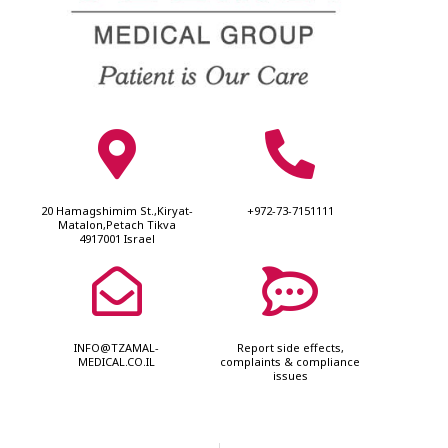
20 Hamagshimim St.,Kiryat-
+972-73-7151111
Matalon,Petach Tikva
4917001 Israel
INFO@TZAMAL-
Report side effects,
MEDICAL.CO.IL
complaints & compliance
issues