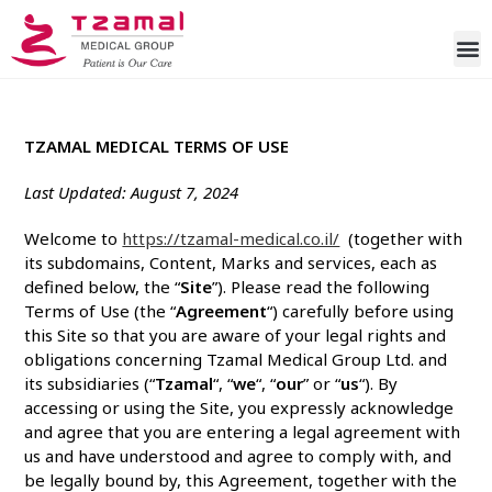
TZAMAL MEDICAL TERMS OF USE
Last Updated: August 7, 2024
Welcome to
https://tzamal-medical.co.il/
(together with
its subdomains
, Content, Marks and services, each as
defined below, the “
Site
”). Please read the following
Terms of Use (the “
Agreement
“) carefully before using
this Site so that you are aware of your legal rights and
obligations concerning Tzamal Medical Group Ltd. and
its subsidiaries (“
Tzamal
“, “
we
“, “
our
” or “
us
“). By
accessing or using the Site, you expressly acknowledge
and agree that you are entering a legal agreement with
us and have understood and agree to comply with, and
be legally bound by, this Agreement, together with the