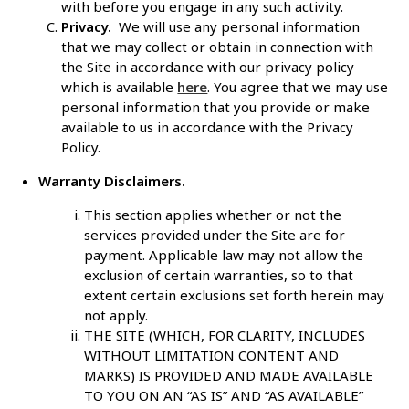
with before you engage in any such activity.
Privacy.
We will use any personal information
that we may collect or obtain in connection with
the Site in accordance with our privacy policy
which is available
here
. You agree that we may use
personal information that you provide or make
available to us in accordance with the Privacy
Policy.
Warranty Disclaimers.
This section applies whether or not the
services provided under the Site are for
payment. Applicable law may not allow the
exclusion of certain warranties, so to that
extent certain exclusions set forth herein may
not apply.
THE SITE (WHICH, FOR CLARITY, INCLUDES
WITHOUT LIMITATION CONTENT AND
MARKS) IS PROVIDED AND MADE AVAILABLE
TO YOU ON AN “AS IS” AND “AS AVAILABLE”