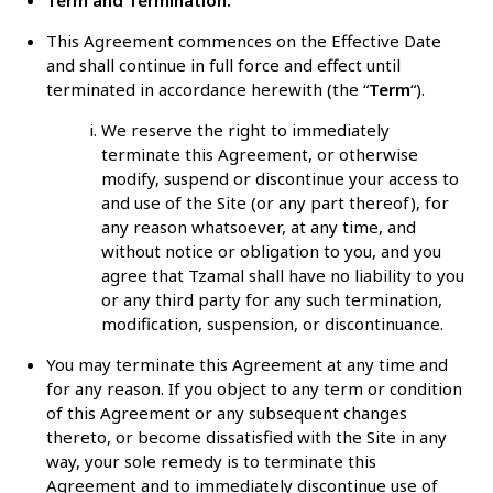
This Agreement commences on the Effective Date
and shall continue in full force and effect until
terminated in accordance herewith (the “
Term
“).
We reserve the right to immediately
terminate this Agreement, or otherwise
modify, suspend or discontinue your access to
and use of the Site (or any part thereof), for
any reason whatsoever, at any time, and
without notice or obligation to you, and you
agree that Tzamal shall have no liability to you
or any third party for any such termination,
modification, suspension, or discontinuance.
You may terminate this Agreement at any time and
for any reason. If you object to any term or condition
of this Agreement or any subsequent changes
thereto, or become dissatisfied with the Site in any
way, your sole remedy is to terminate this
Agreement and to immediately discontinue use of