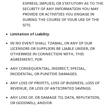
EXPRESS, IMPLIED, OR STATUTORY AS TO THE
SECURITY OF ANY INFORMATION YOU MAY
PROVIDE OR ACTIVITIES YOU ENGAGE IN
DURING THE COURSE OF YOUR USE OF THE
SITE.
Limitation of Liability.
IN NO EVENT SHALL TZAMAL, OR ANY OF OUR
LICENSORS OR SUPPLIERS BE LIABLE UNDER, OR
OTHERWISE IN CONNECTION WITH, THIS
AGREEMENT, FOR:
ANY CONSEQUENTIAL, INDIRECT, SPECIAL,
INCIDENTAL, OR PUNITIVE DAMAGES;
ANY LOSS OF PROFITS, LOSS OF BUSINESS, LOSS OF
REVENUE, OR LOSS OF ANTICIPATED SAVINGS;
ANY LOSS OF, OR DAMAGE TO, DATA, REPUTATION,
OR GOODWILL; AND/OR