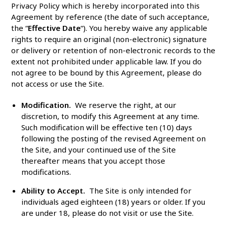
Privacy Policy which is hereby incorporated into this
Agreement by reference (the date of such acceptance,
the “
Effective Date
“). You hereby waive any applicable
rights to require an original (non-electronic) signature
or delivery or retention of non-electronic records to the
extent not prohibited under applicable law. If you do
not agree to be bound by this Agreement, please do
not access or use the Site.
Modification.
We reserve the right, at our
discretion, to modify this Agreement at any time.
Such modification will be effective ten (10) days
following the posting of the revised Agreement on
the Site, and your continued use of the Site
thereafter means that you accept those
modifications.
Ability to Accept.
The Site is only intended for
individuals aged eighteen (18) years or older. If you
are under 18, please do not visit or use the Site.