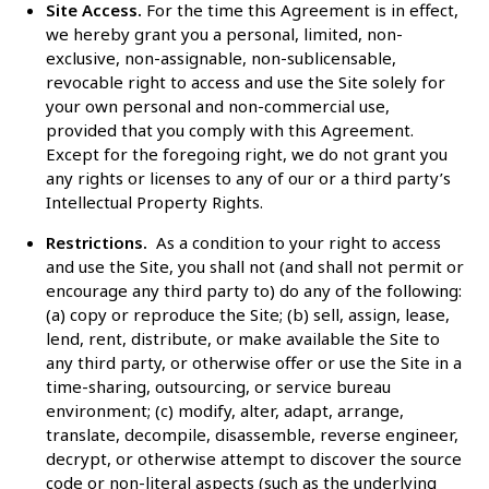
Site Access.
For the time this Agreement is in effect,
we hereby grant you a personal, limited, non-
exclusive, non-assignable, non-sublicensable,
revocable right to access and use the Site solely for
your own personal and non-commercial use,
provided that you comply with this Agreement.
Except for the foregoing right, we do not grant you
any rights or licenses to any of our or a third party’s
Intellectual Property Rights.
Restrictions.
As a condition to your right to access
and use the Site, you shall not (and shall not permit or
encourage any third party to) do any of the following:
(a) copy or reproduce the Site; (b) sell, assign, lease,
lend, rent, distribute, or make available the Site to
any third party, or otherwise offer or use the Site in a
time-sharing, outsourcing, or service bureau
environment; (c) modify, alter, adapt, arrange,
translate, decompile, disassemble, reverse engineer,
decrypt, or otherwise attempt to discover the source
code or non-literal aspects (such as the underlying