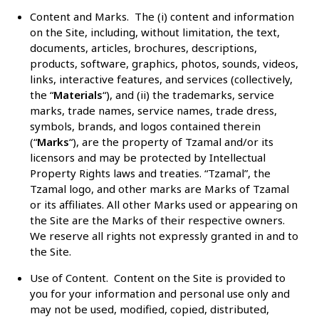
Content and Marks
. The (i) content and information
on the Site, including, without limitation, the text,
documents, articles, brochures, descriptions,
products, software, graphics, photos, sounds, videos,
links, interactive features, and services (collectively,
the “
Materials
“), and (ii) the trademarks, service
marks, trade names, service names, trade dress,
symbols, brands, and logos contained therein
(“
Marks
“), are the property of Tzamal and/or its
licensors and may be protected by Intellectual
Property Rights laws and treaties. “Tzamal”, the
Tzamal logo, and other marks are Marks of Tzamal
or its affiliates. All other Marks used or appearing on
the Site are the Marks of their respective owners.
We reserve all rights not expressly granted in and to
the Site.
Use of Content
. Content on the Site is provided to
you for your information and personal use only and
may not be used, modified, copied, distributed,