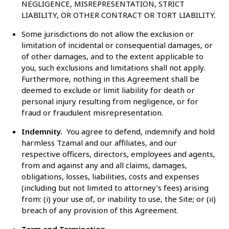
NEGLIGENCE, MISREPRESENTATION, STRICT
LIABILITY, OR OTHER CONTRACT OR TORT LIABILITY.
Some jurisdictions do not allow the exclusion or
limitation of incidental or consequential damages, or
of other damages, and to the extent applicable to
you, such exclusions and limitations shall not apply.
Furthermore, nothing in this Agreement shall be
deemed to exclude or limit liability for death or
personal injury resulting from negligence, or for
fraud or fraudulent misrepresentation.
Indemnity.
You agree to defend, indemnify and hold
harmless Tzamal and our affiliates, and our
respective officers, directors, employees and agents,
from and against any and all claims, damages,
obligations, losses, liabilities, costs and expenses
(including but not limited to attorney’s fees) arising
from: (i) your use of, or inability to use, the Site; or (ii)
breach of any provision of this Agreement.
Term and Termination.