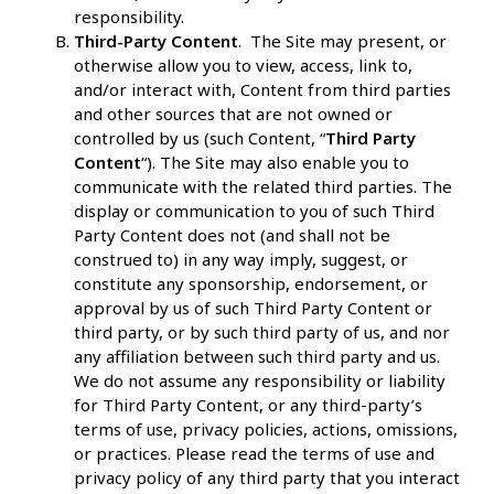
responsibility.
Third-Party Content
. The Site may present, or
otherwise allow you to view, access, link to,
and/or interact with, Content from third parties
and other sources that are not owned or
controlled by us (such Content, “
Third Party
Content
“). The Site may also enable you to
communicate with the related third parties. The
display or communication to you of such Third
Party Content does not (and shall not be
construed to) in any way imply, suggest, or
constitute any sponsorship, endorsement, or
approval by us of such Third Party Content or
third party, or by such third party of us, and nor
any affiliation between such third party and us.
We do not assume any responsibility or liability
for Third Party Content, or any third-party’s
terms of use, privacy policies, actions, omissions,
or practices. Please read the terms of use and
privacy policy of any third party that you interact