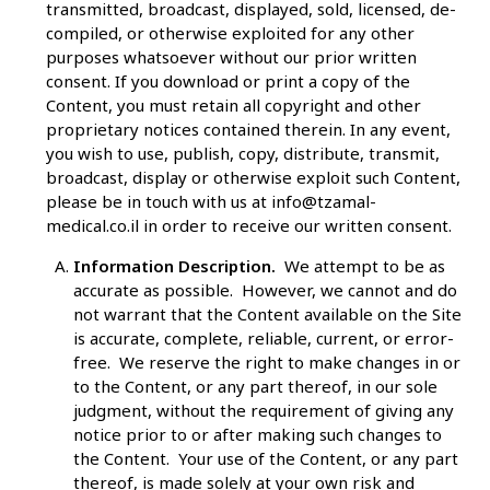
transmitted, broadcast, displayed, sold, licensed, de-
compiled, or otherwise exploited for any other
purposes whatsoever without our prior written
consent. If you download or print a copy of the
Content, you must retain all copyright and other
proprietary notices contained therein. In any event,
you wish to use, publish, copy, distribute, transmit,
broadcast, display or otherwise exploit such Content,
please be in touch with us at
info@tzamal-
medical.co.il
in order to receive our written consent.
Information Description.
We attempt to be as
accurate as possible. However, we cannot and do
not warrant that the Content available on the Site
is accurate, complete, reliable, current, or error-
free. We reserve the right to make changes in or
to the Content, or any part thereof, in our sole
judgment, without the requirement of giving any
notice prior to or after making such changes to
the Content. Your use of the Content, or any part
thereof, is made solely at your own risk and