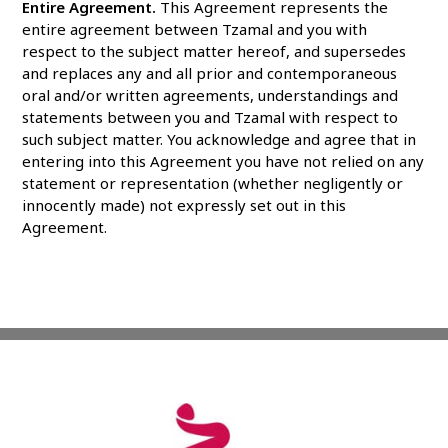
Entire Agreement.
This Agreement represents the
entire agreement between Tzamal and you with
respect to the subject matter hereof, and supersedes
and replaces any and all prior and contemporaneous
oral and/or written agreements, understandings and
statements between you and Tzamal with respect to
such subject matter. You acknowledge and agree that in
entering into this Agreement you have not relied on any
statement or representation (whether negligently or
innocently made) not expressly set out in this
Agreement.