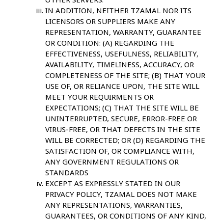
IN ADDITION, NEITHER TZAMAL NOR ITS
LICENSORS OR SUPPLIERS MAKE ANY
REPRESENTATION, WARRANTY, GUARANTEE
OR CONDITION: (A) REGARDING THE
EFFECTIVENESS, USEFULNESS, RELIABILITY,
AVAILABILITY, TIMELINESS, ACCURACY, OR
COMPLETENESS OF THE SITE; (B) THAT YOUR
USE OF, OR RELIANCE UPON, THE SITE WILL
MEET YOUR REQUIRMENTS OR
EXPECTATIONS; (C) THAT THE SITE WILL BE
UNINTERRUPTED, SECURE, ERROR-FREE OR
VIRUS-FREE, OR THAT DEFECTS IN THE SITE
WILL BE CORRECTED; OR (D) REGARDING THE
SATISFACTION OF, OR COMPLIANCE WITH,
ANY GOVERNMENT REGULATIONS OR
STANDARDS
EXCEPT AS EXPRESSLY STATED IN OUR
PRIVACY POLICY, TZAMAL DOES NOT MAKE
ANY REPRESENTATIONS, WARRANTIES,
GUARANTEES, OR CONDITIONS OF ANY KIND,