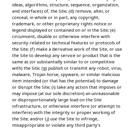
ideas, algorithms, structure, sequence, organization,
and interfaces) of, the Site; (d) remove, alter, or
conceal, in whole or in part, any copyright,
trademark, or other proprietary rights notice or
legend displayed or contained on or in the Site; (e)
circumvent, disable or otherwise interfere with
security-related or technical features or protocols of
the Site; (f) make a derivative work of the Site, or use
the Site to develop any service or product that is the
same as (or substantially similar to or competitive
with) the Site; (g) publish or transmit any robot, virus,
malware, Trojan horse, spyware, or similar malicious
item intended (or that has the potential) to damage
or disrupt the Site; (i) take any action that imposes or
may impose (at our sole discretion) an unreasonable
or disproportionately large load on the Site
infrastructure, or otherwise interfere (or attempt to
interfere) with the integrity or proper working of
the Site; and/or (j) use the Site to infringe,
misappropriate or violate any third party’s