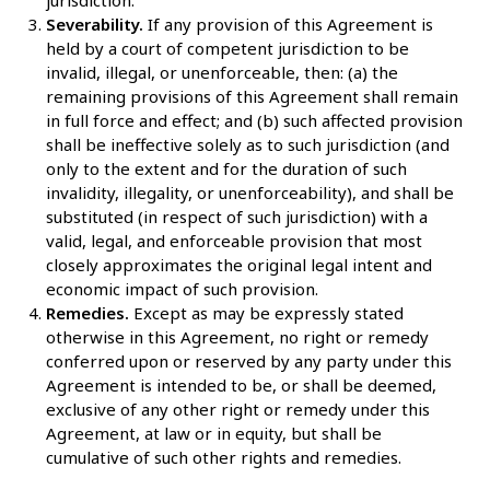
Severability.
If any provision of this Agreement is
held by a court of competent jurisdiction to be
invalid, illegal, or unenforceable, then: (a) the
remaining provisions of this Agreement shall remain
in full force and effect; and (b) such affected provision
shall be ineffective solely as to such jurisdiction (and
only to the extent and for the duration of such
invalidity, illegality, or unenforceability), and shall be
substituted (in respect of such jurisdiction) with a
valid, legal, and enforceable provision that most
closely approximates the original legal intent and
economic impact of such provision.
Remedies.
Except as may be expressly stated
otherwise in this Agreement, no right or remedy
conferred upon or reserved by any party under this
Agreement is intended to be, or shall be deemed,
exclusive of any other right or remedy under this
Agreement, at law or in equity, but shall be
cumulative of such other rights and remedies.