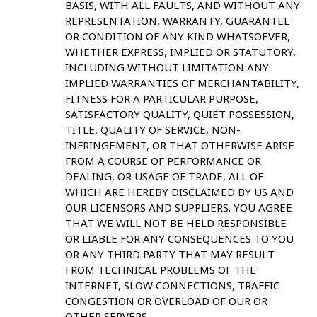
BASIS, WITH ALL FAULTS, AND WITHOUT ANY
REPRESENTATION, WARRANTY, GUARANTEE
OR CONDITION OF ANY KIND WHATSOEVER,
WHETHER EXPRESS, IMPLIED OR STATUTORY,
INCLUDING WITHOUT LIMITATION ANY
IMPLIED WARRANTIES OF MERCHANTABILITY,
FITNESS FOR A PARTICULAR PURPOSE,
SATISFACTORY QUALITY, QUIET POSSESSION,
TITLE, QUALITY OF SERVICE, NON-
INFRINGEMENT, OR THAT OTHERWISE ARISE
FROM A COURSE OF PERFORMANCE OR
DEALING, OR USAGE OF TRADE, ALL OF
WHICH ARE HEREBY DISCLAIMED BY US AND
OUR LICENSORS AND SUPPLIERS. YOU AGREE
THAT WE WILL NOT BE HELD RESPONSIBLE
OR LIABLE FOR ANY CONSEQUENCES TO YOU
OR ANY THIRD PARTY THAT MAY RESULT
FROM TECHNICAL PROBLEMS OF THE
INTERNET, SLOW CONNECTIONS, TRAFFIC
CONGESTION OR OVERLOAD OF OUR OR
OTHER SERVERS.