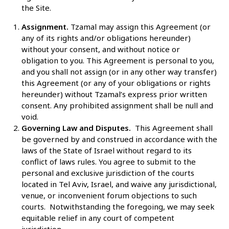
the Site.
Assignment.
Tzamal may assign this Agreement (or
any of its rights and/or obligations hereunder)
without your consent, and without notice or
obligation to you. This Agreement is personal to you,
and you shall not assign (or in any other way transfer)
this Agreement (or any of your obligations or rights
hereunder) without Tzamal’s express prior written
consent. Any prohibited assignment shall be null and
void.
Governing Law and Disputes.
This Agreement shall
be governed by and construed in accordance with the
laws of the State of Israel without regard to its
conflict of laws rules. You agree to submit to the
personal and exclusive jurisdiction of the courts
located in Tel Aviv, Israel, and waive any jurisdictional,
venue, or inconvenient forum objections to such
courts. Notwithstanding the foregoing, we may seek
equitable relief in any court of competent
jurisdiction.