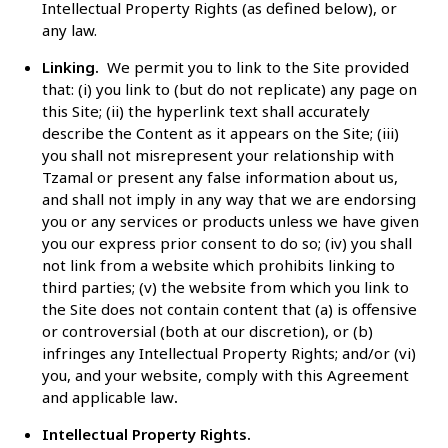
Intellectual Property Rights (as defined below), or
any law.
Linking.
We
permit you to link to the Site
provided
that: (i) you link to (but do not replicate) any page on
this Site; (ii) the hyperlink text shall accurately
describe the Content as it appears on the Site; (iii)
you shall not misrepresent your relationship with
Tzamal or present any false information about us,
and shall not imply in any way that we are endorsing
you or any services or products unless we have given
you our express prior consent to do so; (iv) you shall
not link from a website which prohibits linking to
third parties; (v) the website from which you link to
the Site does not contain content that (a) is offensive
or controversial (both at our discretion), or (b)
infringes any Intellectual Property Rights; and/or (vi)
you, and your website, comply with this Agreement
and applicable law
.
Intellectual Property Rights.