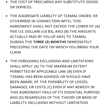
THE COST OF PROCURING ANY SUBSTITUTE GOODS
OR SERVICES.
THE AGGREGATE LIABILITY OF TZAMAL UNDER, OR
OTHERWISE IN CONNECTION WITH, THIS
AGREEMENT SHALL NOT EXCEED THE LOWER OF: (A)
FIVE U.S. DOLLARS (US $5), AND (B) THE AMOUNTS
ACTUALLY PAID BY YOU (IF ANY) TO TZAMAL
DURING THE
THREE (3) MONTHS
IMMEDIATELY
PRECEDING THE DATE ON WHICH YOU BRING YOUR
CLAIM.
THE FOREGOING EXCLUSIONS AND LIMITATIONS
SHALL APPLY: (A) TO THE MAXIMUM EXTENT
PERMITTED BY APPLICABLE LAW; (B) EVEN IF
TZAMAL HAS BEEN ADVISED, OR SHOULD HAVE
BEEN AWARE, OF THE POSSIBILITY OF LOSSES,
DAMAGES, OR COSTS; (C) EVEN IF ANY REMEDY IN
THIS AGREEMENT FAILS OF ITS ESSENTIAL PURPOSE;
AND (D) REGARDLESS OF THE THEORY OR BASIS OF
LIABILITY, INCLUDING WITHOUT LIMITATION