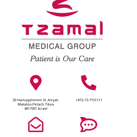
20 Hamagshimim St.,Kiryat-
+972-73-7151111
Matalon,Petach Tikva
4917001 Israel