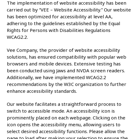
The implementation of website accessibility has been
carried out by “VEE – Website Accessibility.” Our website
has been optimized for accessibility at level AA,
adhering to the guidelines established by the Equal
Rights for Persons with Disabilities Regulations
WCAG2.2.
Vee Company, the provider of website accessibility
solutions, has ensured compatibility with popular web
browsers and mobile devices. Extensive testing has
been conducted using Jaws and NVDA screen readers.
Additionally, we have implemented WCAG2.2
recommendations by the W3C organization to further
enhance accessibility standards.
Our website facilitates a straightforward process to
switch to accessible mode. An accessibility icon is
prominently placed on each webpage. Clicking on the
icon opens the accessibility menu, allowing users to
select desired accessibility functions. Please allow the
page to load after making your selection to ensure the