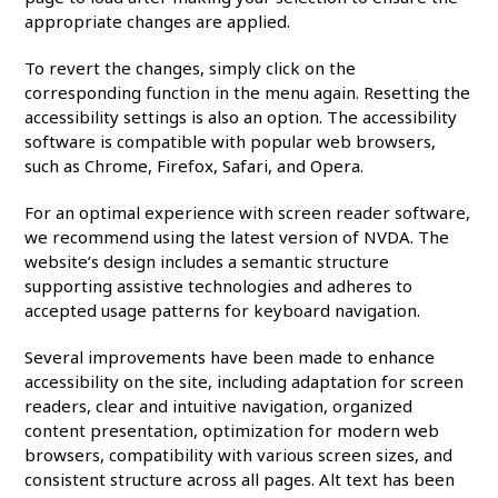
appropriate changes are applied.
To revert the changes, simply click on the
corresponding function in the menu again. Resetting the
accessibility settings is also an option. The accessibility
software is compatible with popular web browsers,
such as Chrome, Firefox, Safari, and Opera.
For an optimal experience with screen reader software,
we recommend using the latest version of NVDA. The
website’s design includes a semantic structure
supporting assistive technologies and adheres to
accepted usage patterns for keyboard navigation.
Several improvements have been made to enhance
accessibility on the site, including adaptation for screen
readers, clear and intuitive navigation, organized
content presentation, optimization for modern web
browsers, compatibility with various screen sizes, and
consistent structure across all pages. Alt text has been