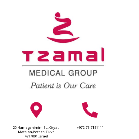
20 Hamagshimim St.,Kiryat-
+972-73-7151111
Matalon,Petach Tikva
4917001 Israel