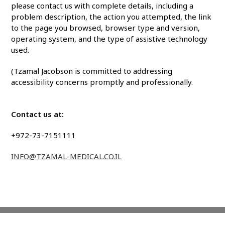
please contact us with complete details, including a
problem description, the action you attempted, the link
to the page you browsed, browser type and version,
operating system, and the type of assistive technology
used.
(
Tzamal Jacobson
is committed to addressing
accessibility concerns promptly and professionally.
Contact us at:
+972-73-7151111
INFO@TZAMAL-MEDICAL.CO.IL