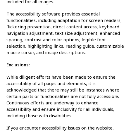
included for all images.
The accessibility software provides essential
functionalities, including adaptation for screen readers,
flickering prevention, direct content access, keyboard
navigation adjustment, text size adjustment, enhanced
spacing, contrast and color options, legible font
selection, highlighting links, reading guide, customizable
mouse cursor, and image descriptions.
Exclusions:
While diligent efforts have been made to ensure the
accessibility of all pages and elements, it is
acknowledged that there may still be instances where
certain parts or functionalities are not fully accessible.
Continuous efforts are underway to enhance
accessibility and ensure inclusivity for all individuals,
including those with disabilities.
If you encounter accessibility issues on the website,