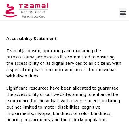
Accessibility Statement
Tzamal Jacobson
, operating and managing the
https://tzamaljacobson.co.il
is committed to ensuring
the accessibility of its digital services to all citizens, with
a special emphasis on improving access for individuals
with disabilities.
Significant resources have been allocated to guarantee
the accessibility of our website, aiming to enhance the
experience for individuals with diverse needs, including
but not limited to motor disabilities, cognitive
impairments, myopia, blindness or color blindness,
hearing impairments, and the elderly population.